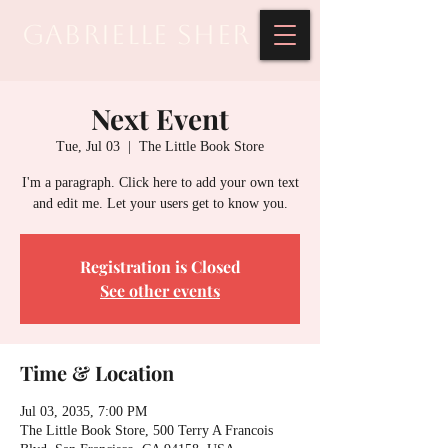
Gabrielle Sher
Next Event
Tue, Jul 03
  |  
The Little Book Store
I'm a paragraph. Click here to add your own text
and edit me. Let your users get to know you.
Registration is Closed
See other events
Time & Location
Jul 03, 2035, 7:00 PM
The Little Book Store, 500 Terry A Francois